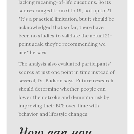
lacking meaning-of-life questions. So its
scores ranged from 0 to 19, not up to 21.
"It's a practical limitation, but it should be
acknowledged that so far, there have
been no studies to validate the actual 21-
point scale they're recommending we
use," he says.
The analysis also evaluated participants'
scores at just one point in time instead of
several, Dr. Budson says. Future research
should determine whether people can
lower their stroke and dementia risk by
improving their BCS over time with
behavior and lifestyle changes.
How can you