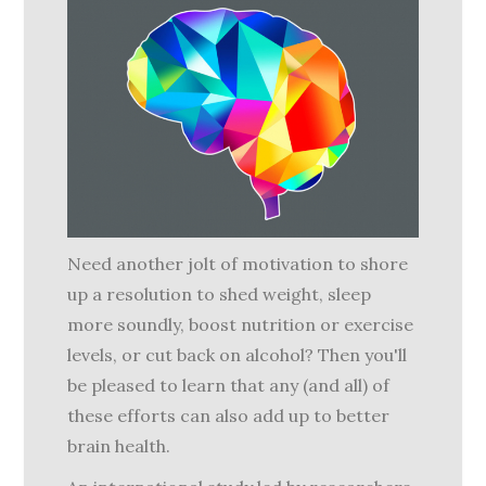
Need another jolt of motivation to shore
up a resolution to shed weight, sleep
more soundly, boost nutrition or exercise
levels, or cut back on alcohol? Then you'll
be pleased to learn that any (and all) of
these efforts can also add up to better
brain health.