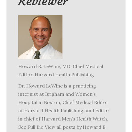
Reviewer
Howard E. LeWine, MD
, Chief Medical
Editor, Harvard Health Publishing
Dr. Howard LeWine is a practicing
internist at Brigham and Women’s
Hospital in Boston, Chief Medical Editor
at Harvard Health Publishing, and editor
in chief of Harvard Men’s Health Watch.
See Full Bio View all posts by Howard E.