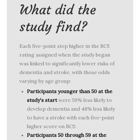
What did the
study find?
Each five-point step higher in the BCS
rating assigned when the study began
was linked to significantly lower risks of
dementia and stroke, with those odds
varying by age group:
Participants younger than 50 at the
study's start
were 59% less likely to
develop dementia and 48% less likely
to have a stroke with each five-point
higher score on BCS.
Participants 50 through 59 at the