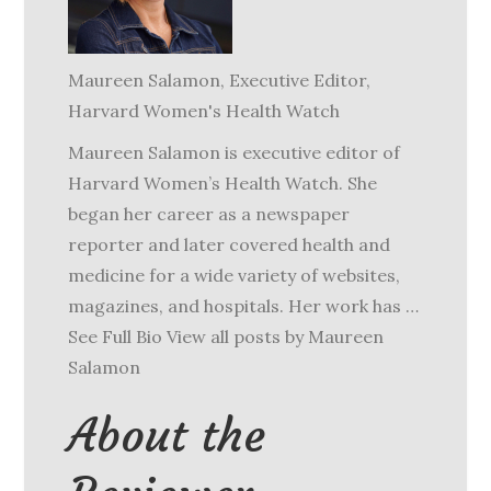
Maureen Salamon
, Executive Editor,
Harvard Women's Health Watch
Maureen Salamon is executive editor of
Harvard Women’s Health Watch. She
began her career as a newspaper
reporter and later covered health and
medicine for a wide variety of websites,
magazines, and hospitals. Her work has …
See Full Bio View all posts by Maureen
Salamon
About the