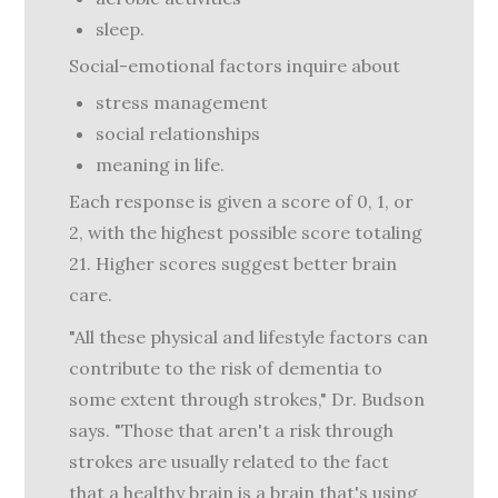
sleep.
Social-emotional factors inquire about
stress management
social relationships
meaning in life.
Each response is given a score of 0, 1, or
2, with the highest possible score totaling
21. Higher scores suggest better brain
care.
"All these physical and lifestyle factors can
contribute to the risk of dementia to
some extent through strokes," Dr. Budson
says. "Those that aren't a risk through
strokes are usually related to the fact
that a healthy brain is a brain that's using