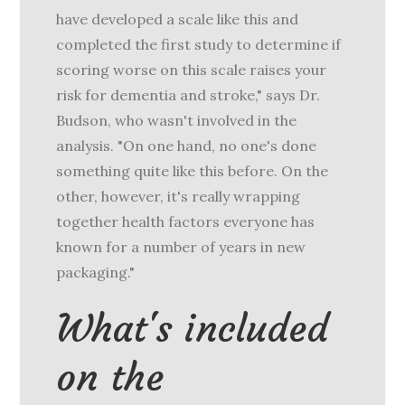
have developed a scale like this and
completed the first study to determine if
scoring worse on this scale raises your
risk for dementia and stroke," says Dr.
Budson, who wasn't involved in the
analysis. "On one hand, no one's done
something quite like this before. On the
other, however, it's really wrapping
together health factors everyone has
known for a number of years in new
packaging."
What's included
on the