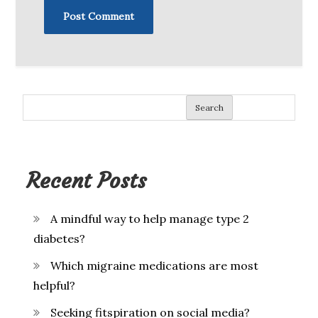
Search
Recent Posts
A mindful way to help manage type 2
diabetes?
Which migraine medications are most
helpful?
Seeking fitspiration on social media?