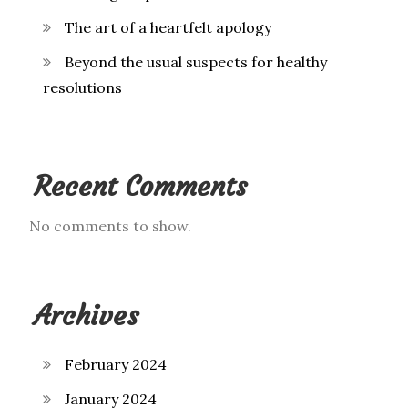
The art of a heartfelt apology
Beyond the usual suspects for healthy
resolutions
Recent Comments
No comments to show.
Archives
February 2024
January 2024