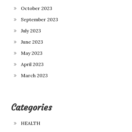
October 2023
September 2023
July 2023
June 2023
May 2023
April 2023
March 2023
Categories
HEALTH