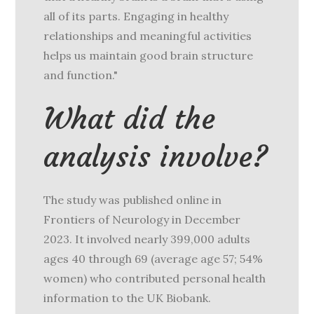
all of its parts. Engaging in healthy
relationships and meaningful activities
helps us maintain good brain structure
and function."
What did the
analysis involve?
The study was published online in
Frontiers of Neurology in December
2023. It involved nearly 399,000 adults
ages 40 through 69 (average age 57; 54%
women) who contributed personal health
information to the UK Biobank.