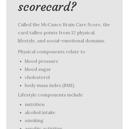
scorecard?
Called the McCance Brain Care Score, the
card tallies points from 12 physical,
lifestyle, and social-emotional domains.
Physical components relate to
blood pressure
blood sugar
cholesterol
body mass index (BMI).
Lifestyle components include
nutrition
alcohol intake
smoking
aerobic activities