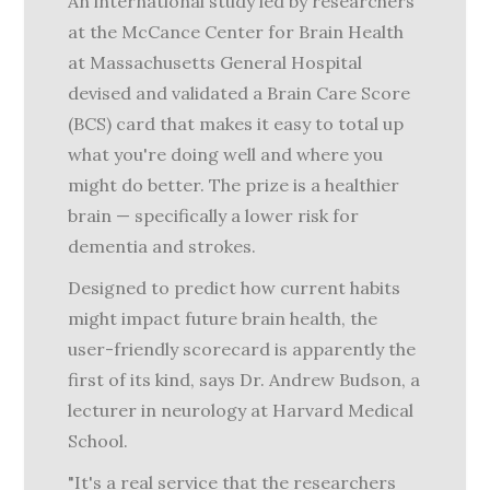
An international study led by researchers
at the McCance Center for Brain Health
at Massachusetts General Hospital
devised and validated a Brain Care Score
(BCS) card that makes it easy to total up
what you're doing well and where you
might do better. The prize is a healthier
brain — specifically a lower risk for
dementia and strokes.
Designed to predict how current habits
might impact future brain health, the
user-friendly scorecard is apparently the
first of its kind, says Dr. Andrew Budson, a
lecturer in neurology at Harvard Medical
School.
"It's a real service that the researchers