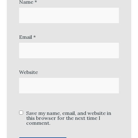
Name
*
Email
*
Website
Save my name, email, and website in
this browser for the next time I
comment.