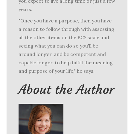
you expect to live a long time or just a few
years.
"Once you have a purpose, then you have
a reason to follow through with assessing
all the other items on the BCS scale and
seeing what you can do so you'll be
around longer, and be competent and
capable longer, to help fulfill the meaning
and purpose of your life," he says.
About the Author