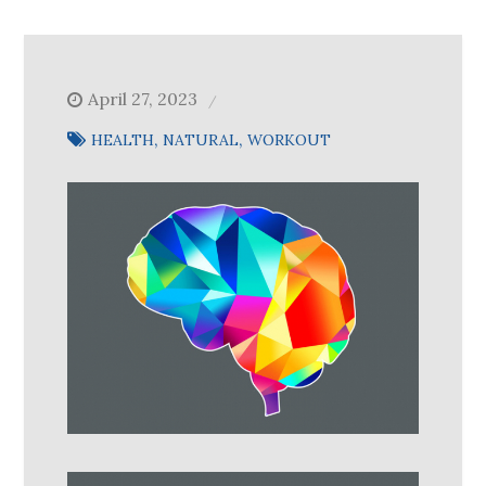
April 27, 2023
HEALTH
NATURAL
WORKOUT