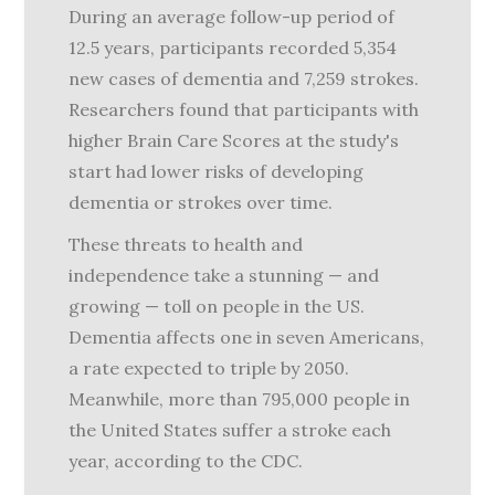
During an average follow-up period of
12.5 years, participants recorded 5,354
new cases of dementia and 7,259 strokes.
Researchers found that participants with
higher Brain Care Scores at the study's
start had lower risks of developing
dementia or strokes over time.
These threats to health and
independence take a stunning — and
growing — toll on people in the US.
Dementia affects one in seven Americans,
a rate expected to triple by 2050.
Meanwhile, more than 795,000 people in
the United States suffer a stroke each
year, according to the CDC.