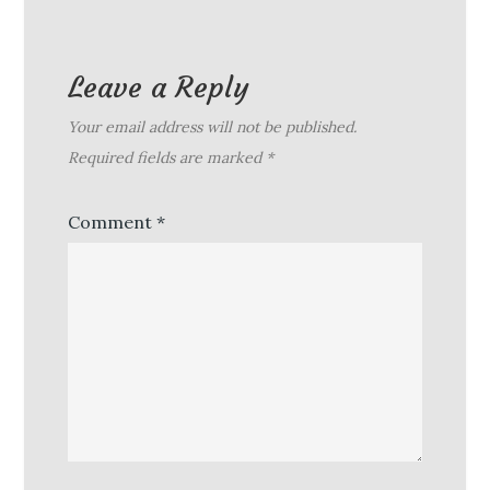
Leave a Reply
Your email address will not be published.
Required fields are marked
*
Comment
*