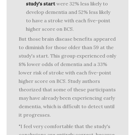
study's start
were 32% less likely to
develop dementia and 52% less likely
to have a stroke with each five-point
higher score on BCS.
But those brain disease benefits appeared
to diminish for those older than 59 at the
study's start. This group experienced only
8% lower odds of dementia and a 33%
lower risk of stroke with each five-point
higher score on BCS. Study authors
theorized that some of these participants
may have already been experiencing early
dementia, which is difficult to detect until
it progresses.
"I feel very comfortable that the study's
conclusions are entirely correct, because