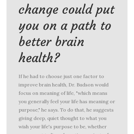
change could put
you on a path to
better brain
health?
If he had to choose just one factor to
improve brain health, Dr. Budson would
focus on meaning of life, "which means
you generally feel your life has meaning or
purpose," he says. To do that, he suggests
giving deep, quiet thought to what you
wish your life's purpose to be, whether