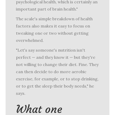
psychological health, which is certainly an
important part of brain health."
The scale's simple breakdown of health
factors also makes it easy to focus on
tweaking one or two without getting
overwhelmed.
"Let's say someone's nutrition isn't
perfect — and they know it — but they're
not willing to change their diet. Fine. They
can then decide to do more aerobic
exercise, for example, or to stop drinking,
or to get the sleep their body needs," he
says.
What one