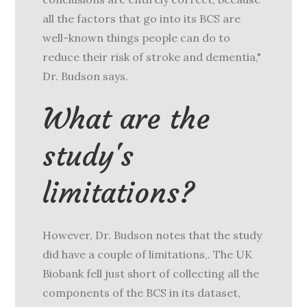
all the factors that go into its BCS are
well-known things people can do to
reduce their risk of stroke and dementia,"
Dr. Budson says.
What are the
study's
limitations?
However, Dr. Budson notes that the study
did have a couple of limitations,. The UK
Biobank fell just short of collecting all the
components of the BCS in its dataset,