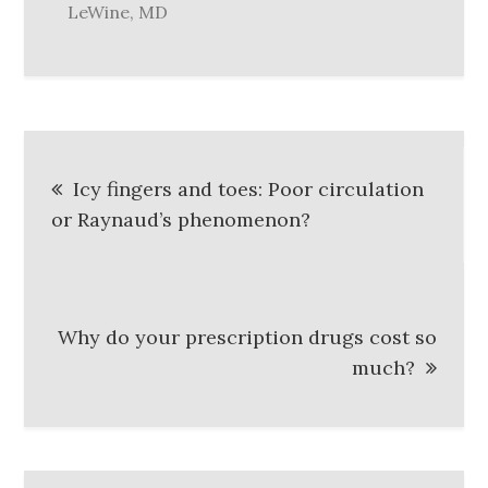
LeWine, MD
Post
Icy fingers and toes: Poor circulation
navigation
or Raynaud’s phenomenon?
Why do your prescription drugs cost so
much?