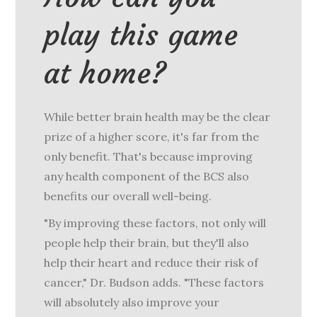
play this game
at home?
While better brain health may be the clear
prize of a higher score, it's far from the
only benefit. That's because improving
any health component of the BCS also
benefits our overall well-being.
"By improving these factors, not only will
people help their brain, but they'll also
help their heart and reduce their risk of
cancer," Dr. Budson adds. "These factors
will absolutely also improve your