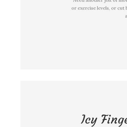
or exercise levels, or cut
a
Icy Fing