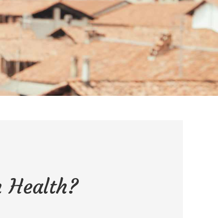
 Health?