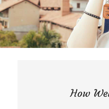
How Wel