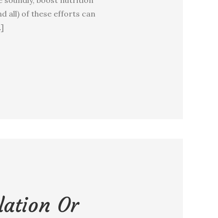
d all) of these efforts can
…]
lation Or