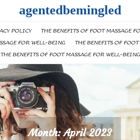
agentedbemingled
ACY POLICY
THE BENEFITS OF FOOT MASSAGE F
ASSAGE FOR WELL-BEING
THE BENEFITS OF FOOT
THE BENEFITS OF FOOT MASSAGE FOR WELL-BEING
Month:
April 2023