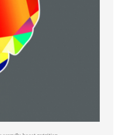
 soundly, boost nutrition