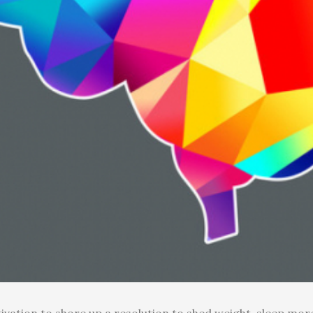
ivation to shore up a resolution to shed weight, sleep more