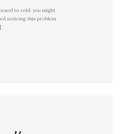
posed to cold, you might
ted noticing this problem
]