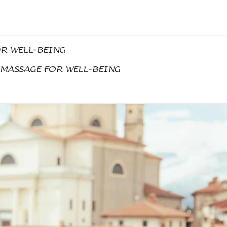
OR WELL-BEING
 MASSAGE FOR WELL-BEING