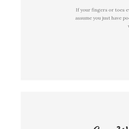
If your fingers or toes
assume you just have poo