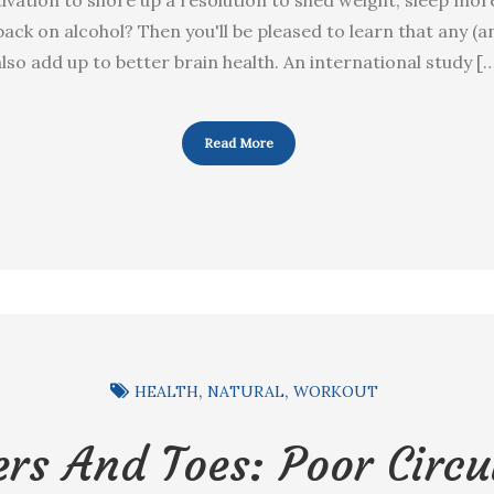
 back on alcohol? Then you'll be pleased to learn that any (an
lso add up to better brain health. An international study [
Read More
HEALTH
NATURAL
WORKOUT
ers And Toes: Poor Circu