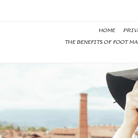
Skip
to
content
HOME
PRIV
THE BENEFITS OF FOOT M