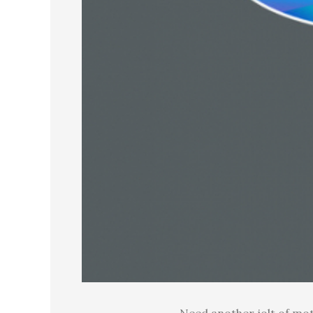
Need another jolt of mot