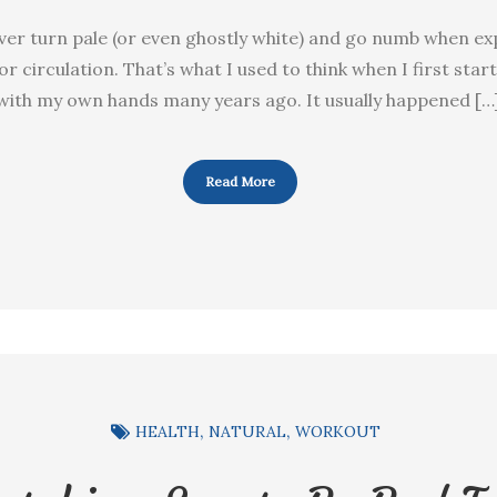
 ever turn pale (or even ghostly white) and go numb when ex
r circulation. That’s what I used to think when I first star
with my own hands many years ago. It usually happened […
Read More
HEALTH
NATURAL
WORKOUT