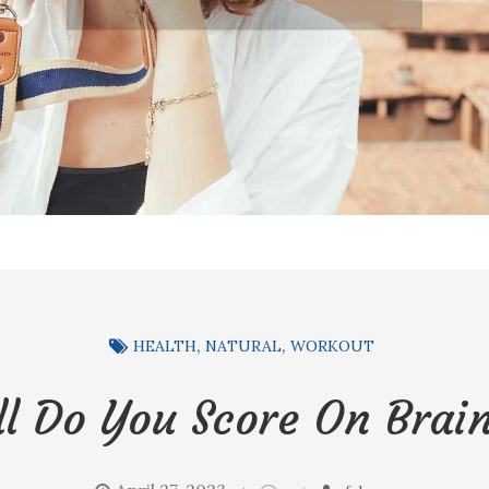
HEALTH
NATURAL
WORKOUT
l Do You Score On Brain
on