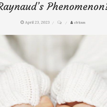
Raynaud’s Phenomenon
April 23, 2023
on
cfrknm
Icy
fingers
and
toes:
Poor
circulation
or
Raynaud’s
phenomenon?