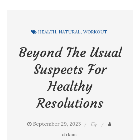
HEALTH
NATURAL
WORKOUT
Beyond The Usual
Suspects For
Healthy
Resolutions
September 29, 2023
on
Beyond
cfrknm