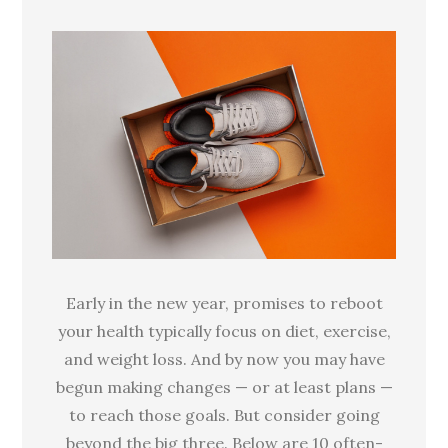
the
usual
suspects
for
healthy
resolutions
Early in the new year, promises to reboot
your health typically focus on diet, exercise,
and weight loss. And by now you may have
begun making changes — or at least plans —
to reach those goals. But consider going
beyond the big three. Below are 10 often-