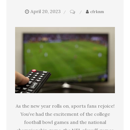
April 20, 2023
on
cfrknm
Can
watching
sports
be
bad
for
your
health?
As the new year rolls on, sports fans rejoice!
You’ve had the excitement of the college
football bowl games and the national