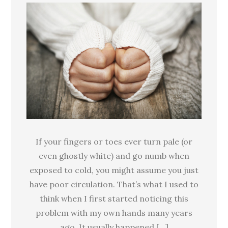
fingers
and
toes:
Poor
circulation
or
Raynaud’s
phenomenon?
If your fingers or toes ever turn pale (or
even ghostly white) and go numb when
exposed to cold, you might assume you just
have poor circulation. That’s what I used to
think when I first started noticing this
problem with my own hands many years
ago. It usually happened […]