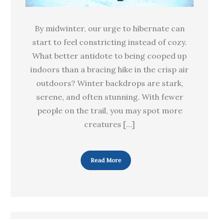
By midwinter, our urge to hibernate can
start to feel constricting instead of cozy.
What better antidote to being cooped up
indoors than a bracing hike in the crisp air
outdoors? Winter backdrops are stark,
serene, and often stunning. With fewer
people on the trail, you may spot more
creatures […]
Read More