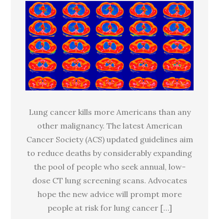
guidelines
aim
to
screen
millions
more
for
lung
Lung cancer kills more Americans than any
cancer
other malignancy. The latest American
Cancer Society (ACS) updated guidelines aim
to reduce deaths by considerably expanding
the pool of people who seek annual, low-
dose CT lung screening scans. Advocates
hope the new advice will prompt more
people at risk for lung cancer […]