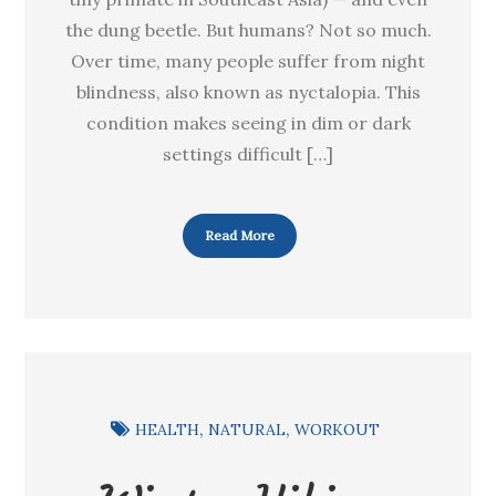
the dung beetle. But humans? Not so much.
Over time, many people suffer from night
blindness, also known as nyctalopia. This
condition makes seeing in dim or dark
settings difficult […]
Read More
HEALTH
NATURAL
WORKOUT