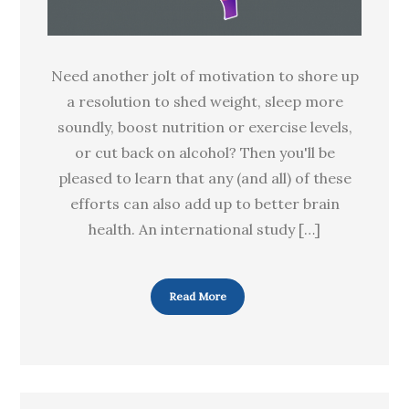
Need another jolt of motivation to shore up
a resolution to shed weight, sleep more
soundly, boost nutrition or exercise levels,
or cut back on alcohol? Then you'll be
pleased to learn that any (and all) of these
efforts can also add up to better brain
health. An international study […]
Read More