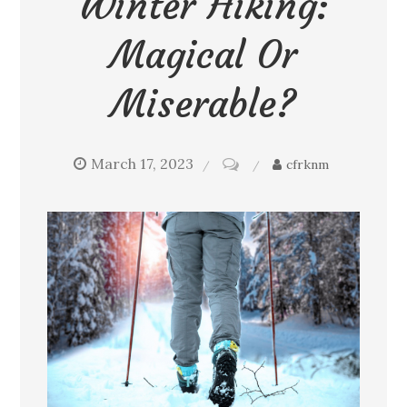
Winter Hiking:
Magical Or
Miserable?
March 17, 2023
on
cfrknm
Winter
hiking:
Magical
or
miserable?