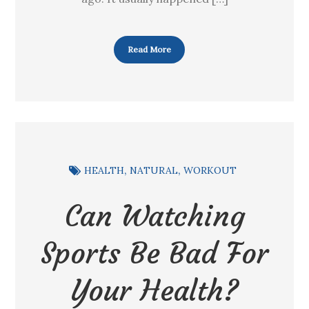
Read More
HEALTH
NATURAL
WORKOUT
Can Watching
Sports Be Bad For
Your Health?