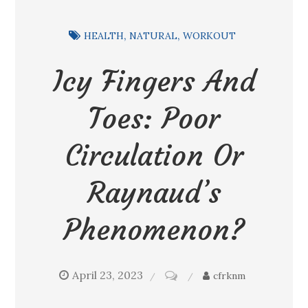
HEALTH
NATURAL
WORKOUT
Icy Fingers And
Toes: Poor
Circulation Or
Raynaud’s
Phenomenon?
April 23, 2023
on
cfrknm
Icy