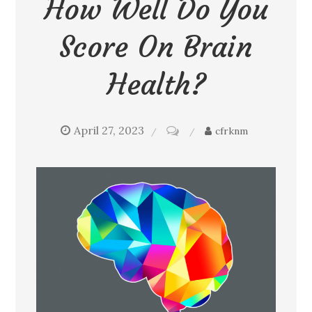
How Well Do You
Score On Brain
Health?
April 27, 2023
on
cfrknm
How
well
do
you
score
on
brain
health?