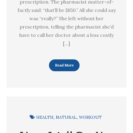
prescription. The pharmacist matter-of-
factly said: “that’ll be $850.” All she could say
was “really?” She left without her
prescription, telling the pharmacist she’d
have to call her doctor about a less costly
[…]
Read More
HEALTH
NATURAL
WORKOUT