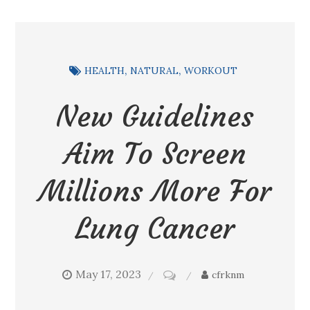
HEALTH
NATURAL
WORKOUT
New Guidelines
Aim To Screen
Millions More For
Lung Cancer
May 17, 2023
on
cfrknm
New