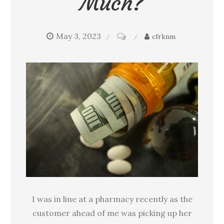
Much?
May 3, 2023
on
cfrknm
Why
do
your
prescription
drugs
cost
so
much?
I was in line at a pharmacy recently as the
customer ahead of me was picking up her