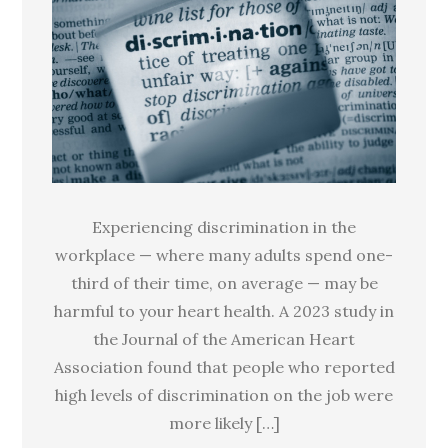
is
linked
to
high
blood
pressure
Experiencing discrimination in the
workplace — where many adults spend one-
third of their time, on average — may be
harmful to your heart health. A 2023 study in
the Journal of the American Heart
Association found that people who reported
high levels of discrimination on the job were
more likely […]