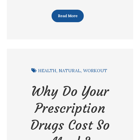
Read More
HEALTH
NATURAL
WORKOUT
Why Do Your
Prescription
Drugs Cost So