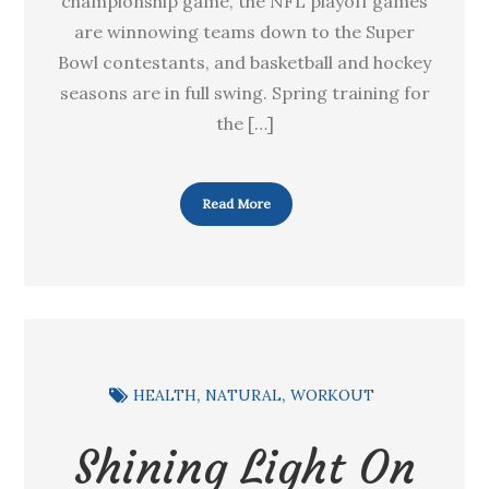
championship game, the NFL playoff games
are winnowing teams down to the Super
Bowl contestants, and basketball and hockey
seasons are in full swing. Spring training for
the […]
Read More
HEALTH
NATURAL
WORKOUT
Shining Light On