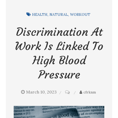
HEALTH
NATURAL
WORKOUT
Discrimination At
Work Is Linked To
High Blood
Pressure
March 10, 2023
on
cfrknm
Discrimination
at
work