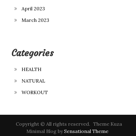
April 2023
March 2023
Categories
HEALTH
NATURAL
WORKOUT
Copyright © All rights reserved.
Theme Kuza
Minimal Blog by
Sensational Theme