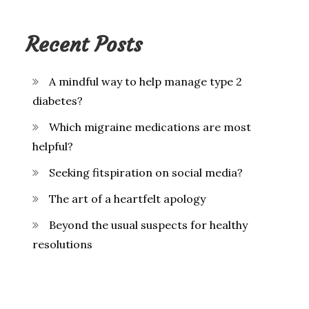
Recent Posts
A mindful way to help manage type 2
diabetes?
Which migraine medications are most
helpful?
Seeking fitspiration on social media?
The art of a heartfelt apology
Beyond the usual suspects for healthy
resolutions