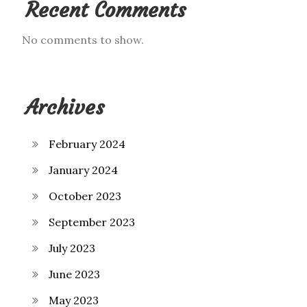
Recent Comments
No comments to show.
Archives
February 2024
January 2024
October 2023
September 2023
July 2023
June 2023
May 2023