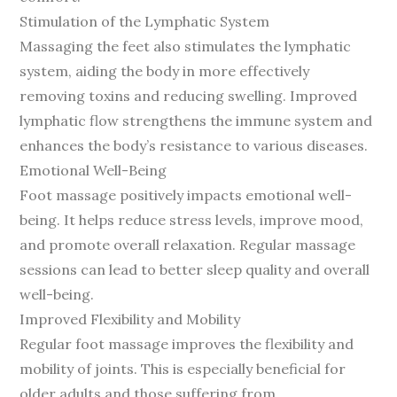
Stimulation of the Lymphatic System
Massaging the feet also stimulates the lymphatic
system, aiding the body in more effectively
removing toxins and reducing swelling. Improved
lymphatic flow strengthens the immune system and
enhances the body’s resistance to various diseases.
Emotional Well-Being
Foot massage positively impacts emotional well-
being. It helps reduce stress levels, improve mood,
and promote overall relaxation. Regular massage
sessions can lead to better sleep quality and overall
well-being.
Improved Flexibility and Mobility
Regular foot massage improves the flexibility and
mobility of joints. This is especially beneficial for
older adults and those suffering from