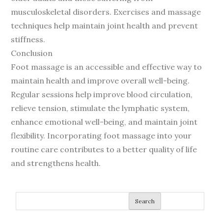
musculoskeletal disorders. Exercises and massage
techniques help maintain joint health and prevent
stiffness.
Conclusion
Foot massage is an accessible and effective way to
maintain health and improve overall well-being.
Regular sessions help improve blood circulation,
relieve tension, stimulate the lymphatic system,
enhance emotional well-being, and maintain joint
flexibility. Incorporating foot massage into your
routine care contributes to a better quality of life
and strengthens health.
Search