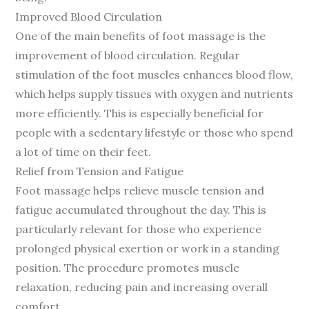
Improved Blood Circulation
One of the main benefits of foot massage is the
improvement of blood circulation. Regular
stimulation of the foot muscles enhances blood flow,
which helps supply tissues with oxygen and nutrients
more efficiently. This is especially beneficial for
people with a sedentary lifestyle or those who spend
a lot of time on their feet.
Relief from Tension and Fatigue
Foot massage helps relieve muscle tension and
fatigue accumulated throughout the day. This is
particularly relevant for those who experience
prolonged physical exertion or work in a standing
position. The procedure promotes muscle
relaxation, reducing pain and increasing overall
comfort.