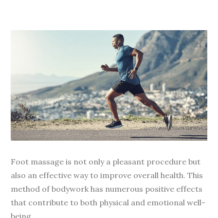
Foot massage is not only a pleasant procedure but
also an effective way to improve overall health. This
method of bodywork has numerous positive effects
that contribute to both physical and emotional well-
being.