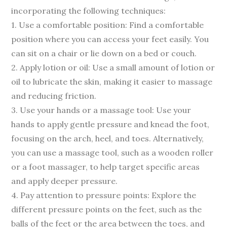
incorporating the following techniques:
1. Use a comfortable position: Find a comfortable
position where you can access your feet easily. You
can sit on a chair or lie down on a bed or couch.
2. Apply lotion or oil: Use a small amount of lotion or
oil to lubricate the skin, making it easier to massage
and reducing friction.
3. Use your hands or a massage tool: Use your
hands to apply gentle pressure and knead the foot,
focusing on the arch, heel, and toes. Alternatively,
you can use a massage tool, such as a wooden roller
or a foot massager, to help target specific areas
and apply deeper pressure.
4. Pay attention to pressure points: Explore the
different pressure points on the feet, such as the
balls of the feet or the area between the toes, and