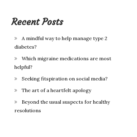
Recent Posts
A mindful way to help manage type 2
diabetes?
Which migraine medications are most
helpful?
Seeking fitspiration on social media?
The art of a heartfelt apology
Beyond the usual suspects for healthy
resolutions