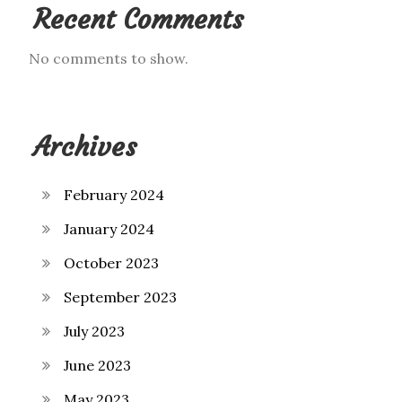
Recent Comments
No comments to show.
Archives
February 2024
January 2024
October 2023
September 2023
July 2023
June 2023
May 2023