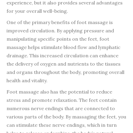
experience, but it also provides several advantages
for your overall well-being.
One of the primary benefits of foot massage is
improved circulation. By applying pressure and
manipulating specific points on the feet, foot
massage helps stimulate blood flow and lymphatic
drainage. This increased circulation can enhance
the delivery of oxygen and nutrients to the tissues
and organs throughout the body, promoting overall
health and vitality.
Foot massage also has the potential to reduce
stress and promote relaxation. The feet contain
numerous nerve endings that are connected to
various parts of the body. By massaging the feet, you
can stimulate these nerve endings, which in turn