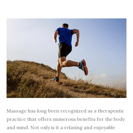
Massage has long been recognized as a therapeutic
practice that offers numerous benefits for the body
and mind. Not only is it a relaxing and enjoyable