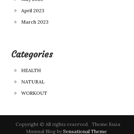
April 2023
March 2023
Categories
HEALTH
NATURAL
WORKOUT
Copyright © All rights reserved.
Theme Kuza
Minimal Blog by
Sensational Theme