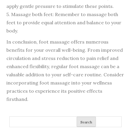
apply gentle pressure to stimulate these points.
5. Massage both feet: Remember to massage both
feet to provide equal attention and balance to your
body.
In conclusion, foot massage offers numerous
benefits for your overall well-being. From improved
circulation and stress reduction to pain relief and
enhanced flexibility, regular foot massage can be a
valuable addition to your self-care routine. Consider
incorporating foot massage into your wellness
practices to experience its positive effects
firsthand.
Search