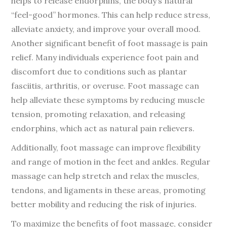
helps to release endorphins, the body’s natural
“feel-good” hormones. This can help reduce stress,
alleviate anxiety, and improve your overall mood.
Another significant benefit of foot massage is pain
relief. Many individuals experience foot pain and
discomfort due to conditions such as plantar
fasciitis, arthritis, or overuse. Foot massage can
help alleviate these symptoms by reducing muscle
tension, promoting relaxation, and releasing
endorphins, which act as natural pain relievers.
Additionally, foot massage can improve flexibility
and range of motion in the feet and ankles. Regular
massage can help stretch and relax the muscles,
tendons, and ligaments in these areas, promoting
better mobility and reducing the risk of injuries.
To maximize the benefits of foot massage, consider