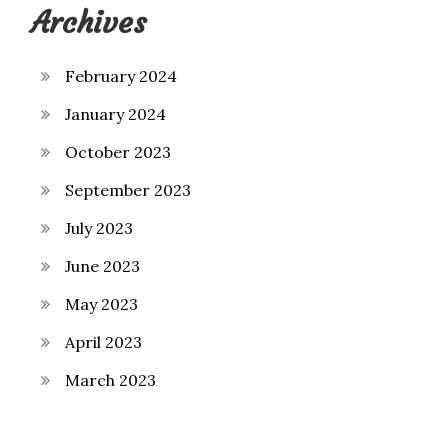
Archives
February 2024
January 2024
October 2023
September 2023
July 2023
June 2023
May 2023
April 2023
March 2023