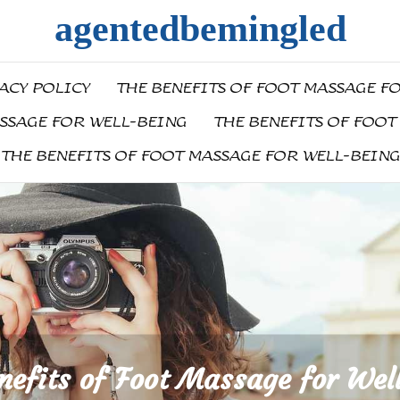
agentedbemingled
ACY POLICY
THE BENEFITS OF FOOT MASSAGE F
ASSAGE FOR WELL-BEING
THE BENEFITS OF FOOT
THE BENEFITS OF FOOT MASSAGE FOR WELL-BEING
nefits of Foot Massage for Wel