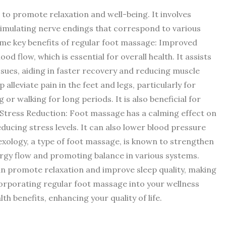
to promote relaxation and well-being. It involves
stimulating nerve endings that correspond to various
me key benefits of regular foot massage: Improved
od flow, which is essential for overall health. It assists
issues, aiding in faster recovery and reducing muscle
 alleviate pain in the feet and legs, particularly for
r walking for long periods. It is also beneficial for
s. Stress Reduction: Foot massage has a calming effect on
ucing stress levels. It can also lower blood pressure
exology, a type of foot massage, is known to strengthen
rgy flow and promoting balance in various systems.
an promote relaxation and improve sleep quality, making
Incorporating regular foot massage into your wellness
h benefits, enhancing your quality of life.