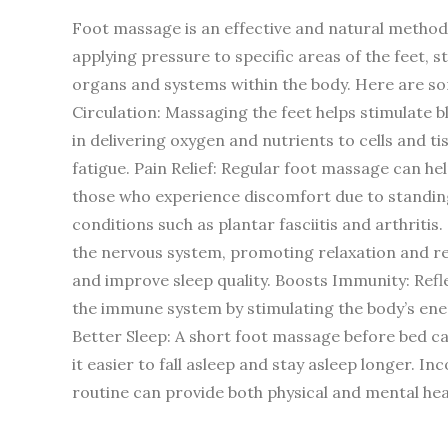
Foot massage is an effective and natural method 
applying pressure to specific areas of the feet, 
organs and systems within the body. Here are so
Circulation: Massaging the feet helps stimulate blo
in delivering oxygen and nutrients to cells and t
fatigue. Pain Relief: Regular foot massage can help
those who experience discomfort due to standing o
conditions such as plantar fasciitis and arthriti
the nervous system, promoting relaxation and red
and improve sleep quality. Boosts Immunity: Refl
the immune system by stimulating the body’s ene
Better Sleep: A short foot massage before bed c
it easier to fall asleep and stay asleep longer. 
routine can provide both physical and mental healt