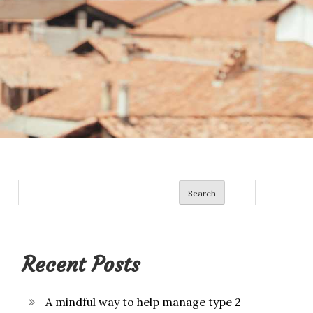
Search
Recent Posts
A mindful way to help manage type 2