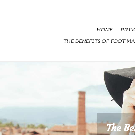
Skip
to
content
HOME
PRIV
THE BENEFITS OF FOOT M
The Be