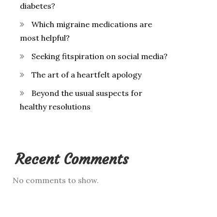
diabetes?
Which migraine medications are
most helpful?
Seeking fitspiration on social media?
The art of a heartfelt apology
Beyond the usual suspects for
healthy resolutions
Recent Comments
No comments to show.