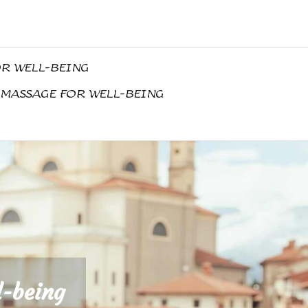
OR WELL-BEING
 MASSAGE FOR WELL-BEING
l-being