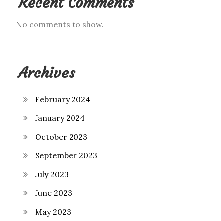
Recent Comments
No comments to show.
Archives
February 2024
January 2024
October 2023
September 2023
July 2023
June 2023
May 2023