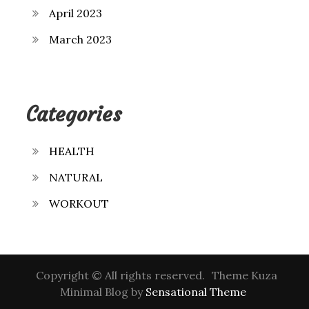
April 2023
March 2023
Categories
HEALTH
NATURAL
WORKOUT
Copyright © All rights reserved.
Theme Kuza
Minimal Blog by
Sensational Theme