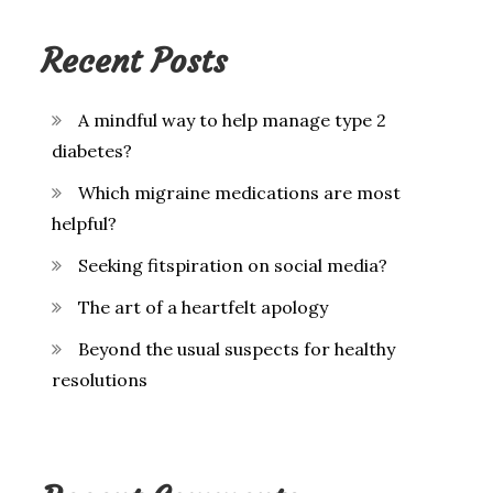
Recent Posts
A mindful way to help manage type 2
diabetes?
Which migraine medications are most
helpful?
Seeking fitspiration on social media?
The art of a heartfelt apology
Beyond the usual suspects for healthy
resolutions