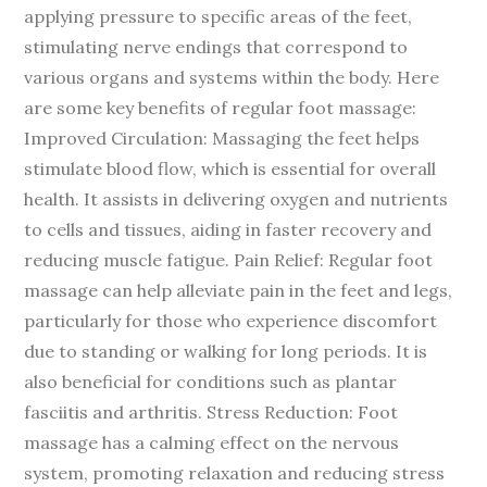
applying pressure to specific areas of the feet,
stimulating nerve endings that correspond to
various organs and systems within the body. Here
are some key benefits of regular foot massage:
Improved Circulation: Massaging the feet helps
stimulate blood flow, which is essential for overall
health. It assists in delivering oxygen and nutrients
to cells and tissues, aiding in faster recovery and
reducing muscle fatigue. Pain Relief: Regular foot
massage can help alleviate pain in the feet and legs,
particularly for those who experience discomfort
due to standing or walking for long periods. It is
also beneficial for conditions such as plantar
fasciitis and arthritis. Stress Reduction: Foot
massage has a calming effect on the nervous
system, promoting relaxation and reducing stress