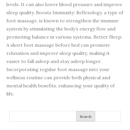
levels. It can also lower blood pressure and improve
sleep quality. Boosts Immunity: Reflexology, a type of
foot massage, is known to strengthen the immune
system by stimulating the body’s energy flow and
promoting balance in various systems. Better Sleep:
A short foot massage before bed can promote
relaxation and improve sleep quality, making it
easier to fall asleep and stay asleep longer.
Incorporating regular foot massage into your
wellness routine can provide both physical and
mental health benefits, enhancing your quality of
life.
Search