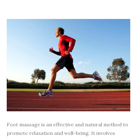
Foot massage is an effective and natural method to
promote relaxation and well-being. It involves